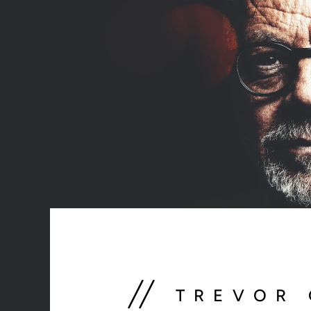
// 
TREVOR 