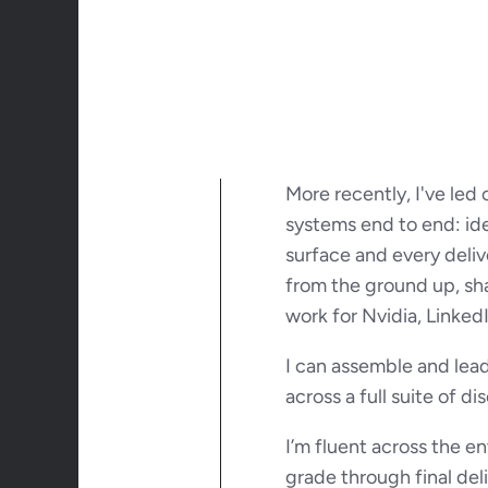
More recently, I've led
systems end to end: ide
surface and every deliv
from the ground up, sha
work for Nvidia, Linked
I can assemble and lead
across a full suite of di
I’m fluent across the e
grade through final del