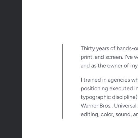
Thirty years of hands-o
print, and screen. I’ve 
and as the owner of my
I trained in agencies 
positioning executed in 
typographic discipline)
Warner Bros., Universa
editing, color, sound, an