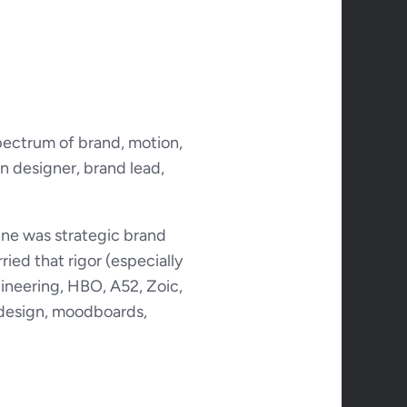
pectrum of brand, motion, 
n designer, brand lead, 
ne was strategic brand 
ied that rigor (especially 
ineering, HBO, A52, Zoic, 
design, moodboards, 