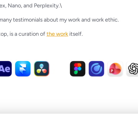
x, Nano, and Perplexity.\
many testimonials about my work and work ethic.
p, is a curation of 
the work
 itself.