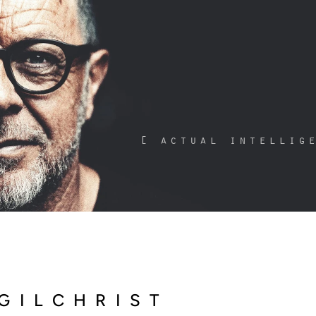
[ actual intellig
GILCHRIST