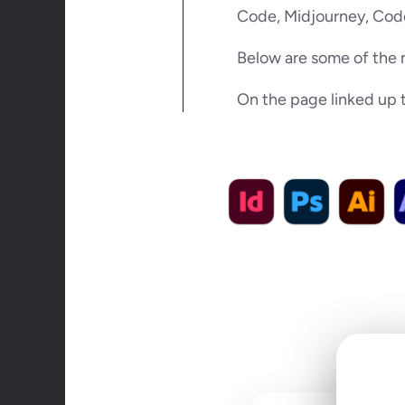
Code, Midjourney, Code
Below are some of the 
On the page linked up to