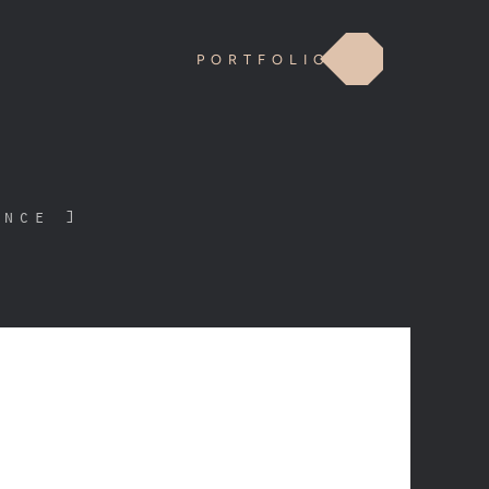
PORTFOLIO
ence ]