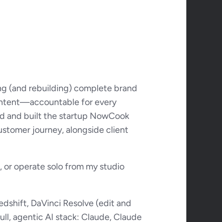
ng (and rebuilding) complete brand 
content—accountable for every 
ed and built the startup NowCook 
ustomer journey, alongside client 
 or operate solo from my studio 
dshift, DaVinci Resolve (edit and 
ll, agentic AI stack: Claude, Claude 