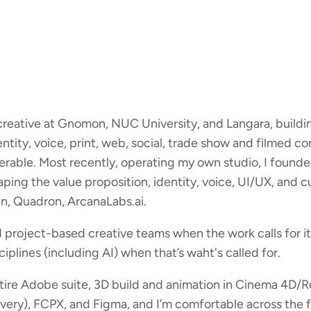
 creative at Gnomon, NUC University, and Langara, buildi
ntity, voice, print, web, social, trade show and filmed 
erable. Most recently, operating my own studio, I found
ping the value proposition, identity, voice, UI/UX, and c
In, Quadron, ArcanaLabs.ai.
 project-based creative teams when the work calls for it,
sciplines (including AI) when that’s waht's called for.
ntire Adobe suite, 3D build and animation in Cinema 4D/Re
ivery), FCPX, and Figma, and I’m comfortable across the fu